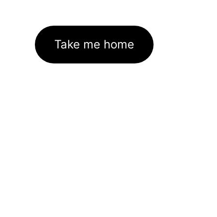
Take me home