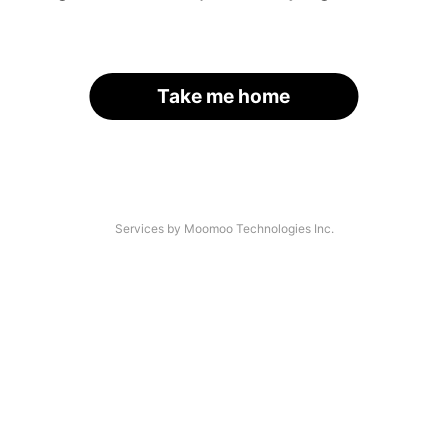
Take me home
Services by Moomoo Technologies Inc.