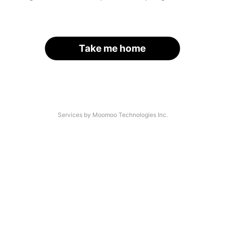
Take me home
Services by Moomoo Technologies Inc.