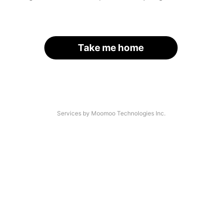
Take me home
Services by Moomoo Technologies Inc.