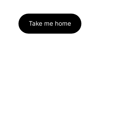
Take me home