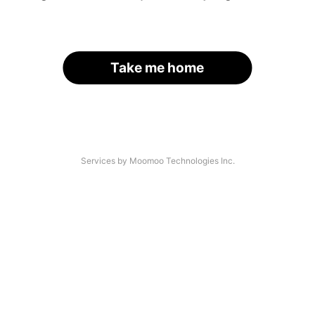
Take me home
Services by Moomoo Technologies Inc.