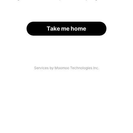
Take me home
Services by Moomoo Technologies Inc.