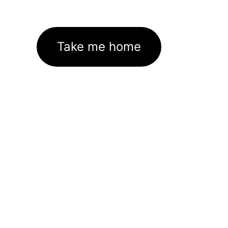
Take me home