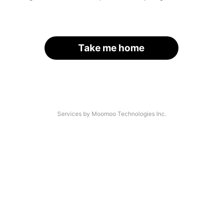
Take me home
Services by Moomoo Technologies Inc.