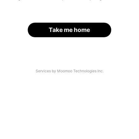
Take me home
Services by Moomoo Technologies Inc.