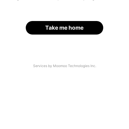
Take me home
Services by Moomoo Technologies Inc.