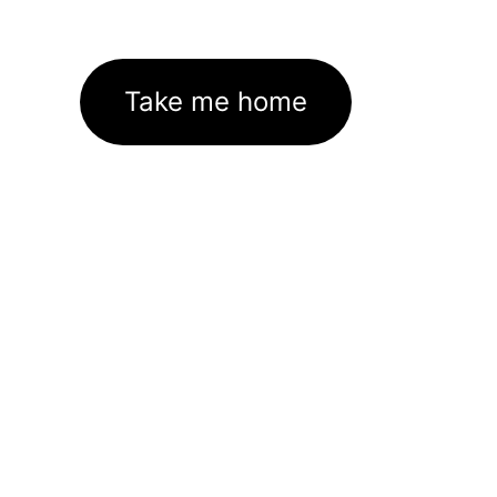
Take me home