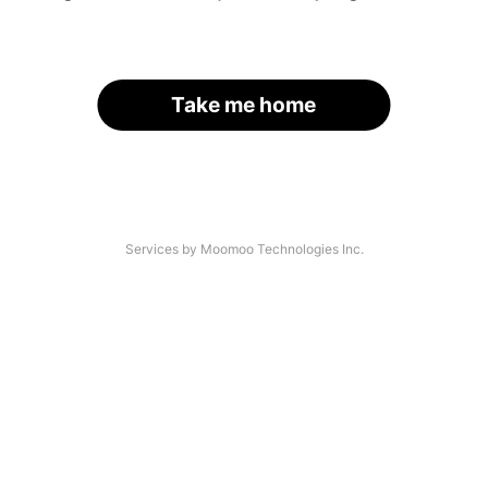
Take me home
Services by Moomoo Technologies Inc.