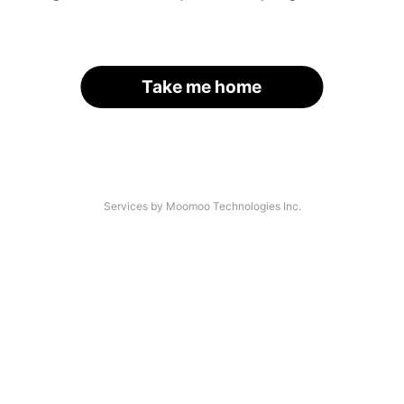
Take me home
Services by Moomoo Technologies Inc.