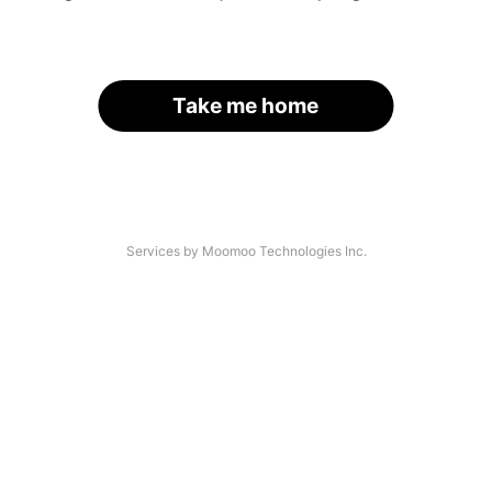
Take me home
Services by Moomoo Technologies Inc.