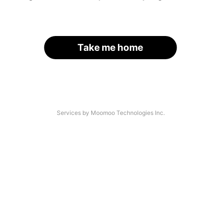
Take me home
Services by Moomoo Technologies Inc.