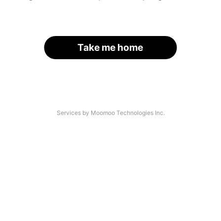
Take me home
Services by Moomoo Technologies Inc.