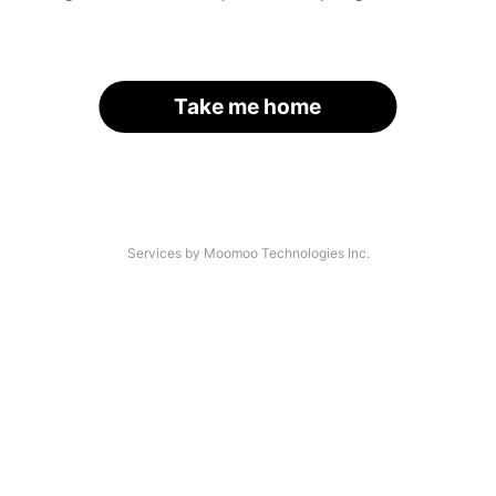
Take me home
Services by Moomoo Technologies Inc.