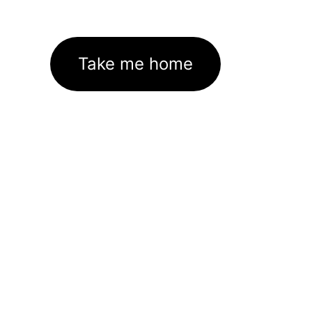
Take me home