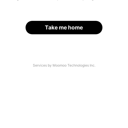
Take me home
Services by Moomoo Technologies Inc.