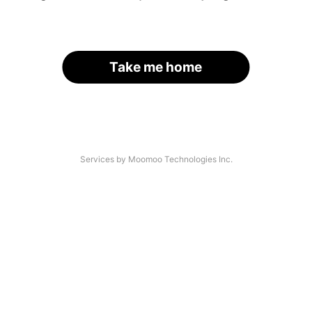
Take me home
Services by Moomoo Technologies Inc.