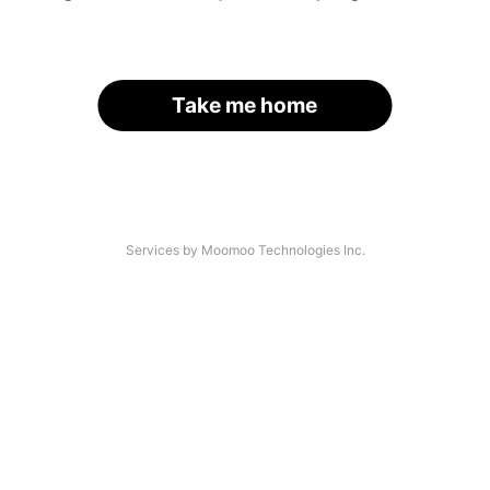
Take me home
Services by Moomoo Technologies Inc.