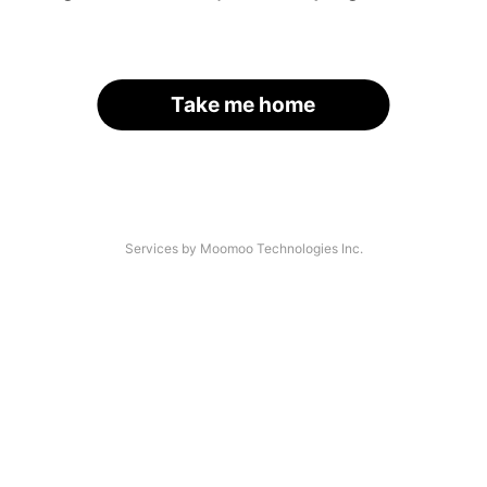
Take me home
Services by Moomoo Technologies Inc.