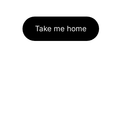
Take me home