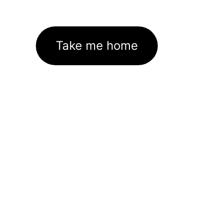
Take me home