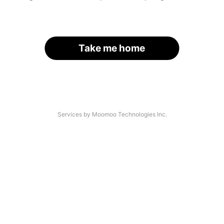
Take me home
Services by Moomoo Technologies Inc.