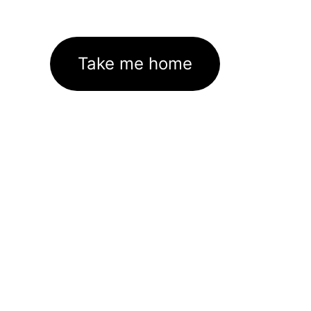
Take me home