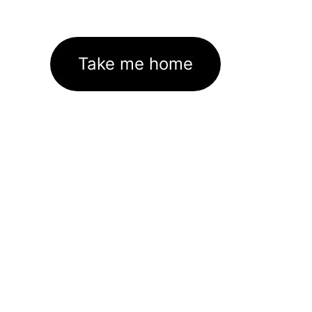
Take me home