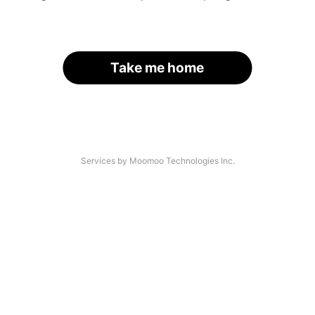
Take me home
Services by Moomoo Technologies Inc.