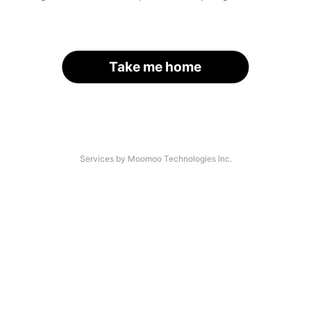
Take me home
Services by Moomoo Technologies Inc.