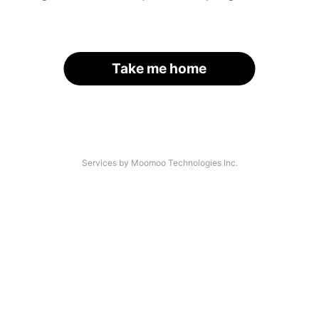
Take me home
Services by Moomoo Technologies Inc.