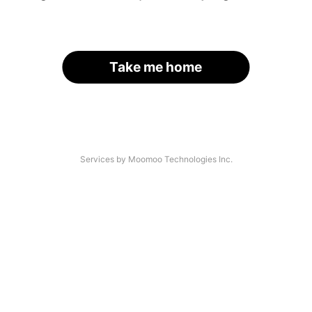
Take me home
Services by Moomoo Technologies Inc.