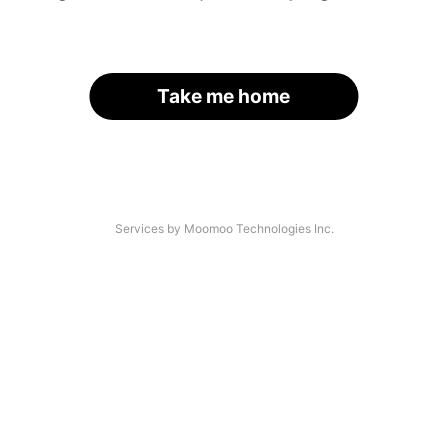
Take me home
Services by Moomoo Technologies Inc.