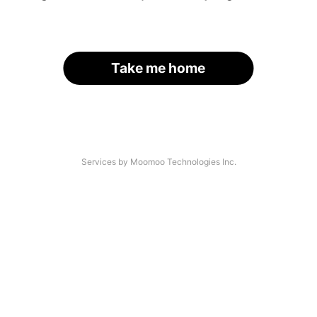
Take me home
Services by Moomoo Technologies Inc.