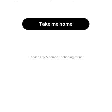
Take me home
Services by Moomoo Technologies Inc.