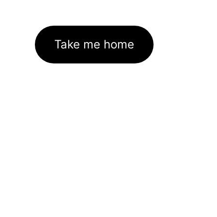
Take me home