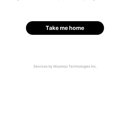
Take me home
Services by Moomoo Technologies Inc.