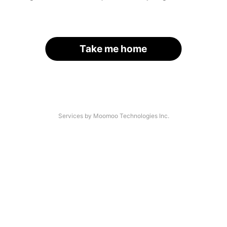
Take me home
Services by Moomoo Technologies Inc.