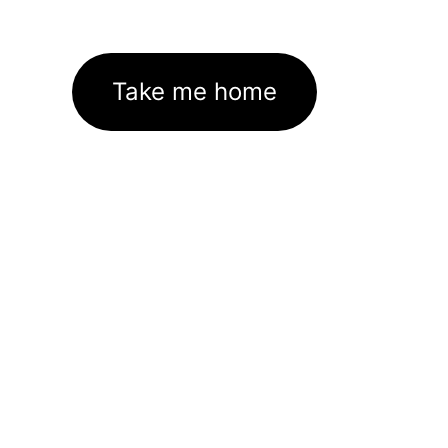
Take me home