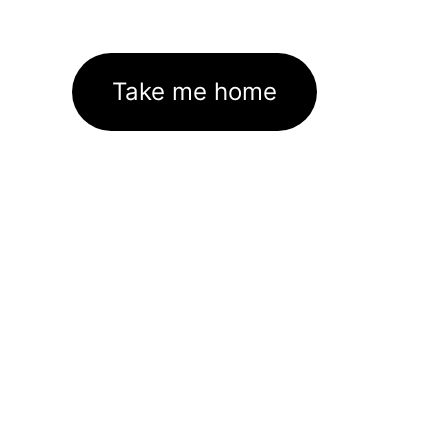
Take me home