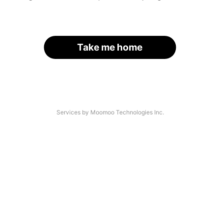
Take me home
Services by Moomoo Technologies Inc.