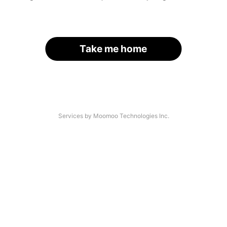
Take me home
Services by Moomoo Technologies Inc.