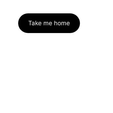
Take me home