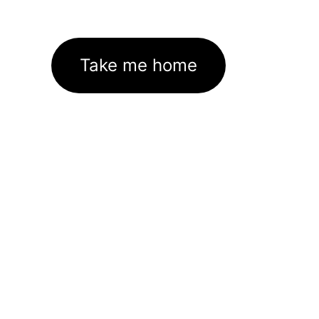
Take me home