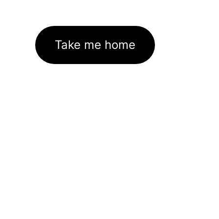
Take me home