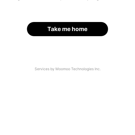
Take me home
Services by Moomoo Technologies Inc.