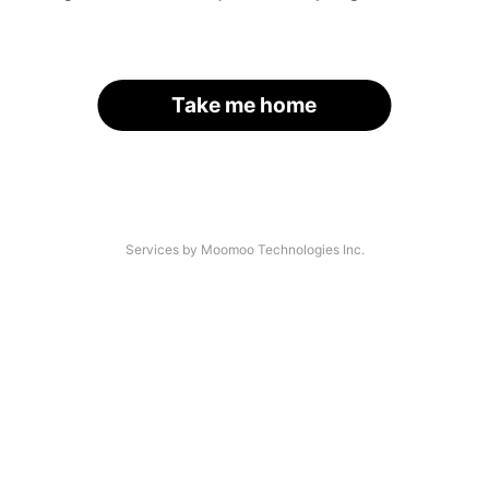
Take me home
Services by Moomoo Technologies Inc.