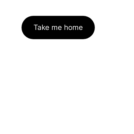
Take me home