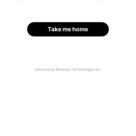
Take me home
Services by Moomoo Technologies Inc.