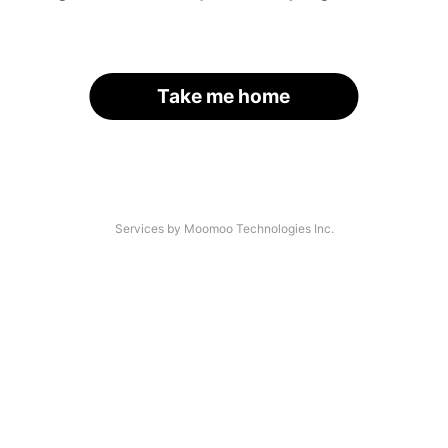
Take me home
Services by Moomoo Technologies Inc.